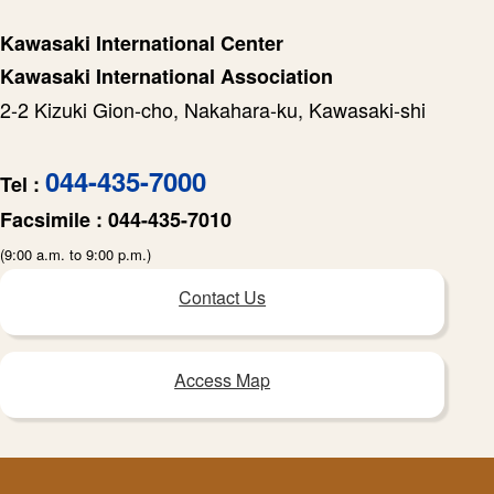
Kawasaki International Center
Kawasaki International Association
2-2 Kizuki Gion-cho, Nakahara-ku, Kawasaki-shi
044-435-7000
Tel :
Facsimile :
044-435-7010
(9:00 a.m. to 9:00 p.m.)
Contact Us
Access Map