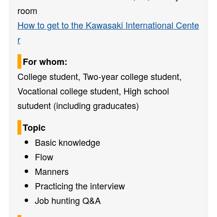
room
How to get to the Kawasaki International Cente
r
For whom:
College student, Two-year college student,
Vocational college student, High school
sutudent (including graducates)
Topic
Basic knowledge
Flow
Manners
Practicing the interview
Job hunting Q&A