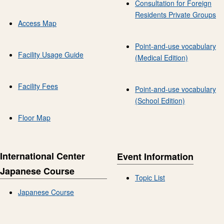
Consultation for Foreign
Residents Private Groups
Access Map
Point-and-use vocabulary
Facility Usage Guide
(Medical Edition)
Facility Fees
Point-and-use vocabulary
(School Edition)
Floor Map
International Center
Event Information
Japanese Course
Topic List
Japanese Course