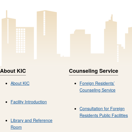
About KIC
Counseling Service
About KIC
Foreign Residents’
Counseling Service
Facility Introduction
Consultation for Foreign
Residents Public Facilities
Library and Reference
Room