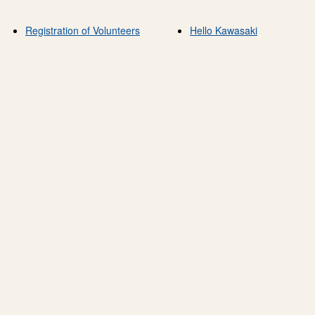
Registration of Volunteers
Hello Kawasaki