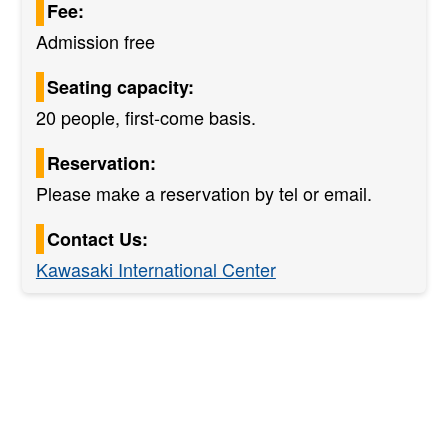
Fee:
Admission free
Seating capacity:
20 people, first-come basis.
Reservation:
Please make a reservation by tel or email.
Contact Us:
Kawasaki International Center