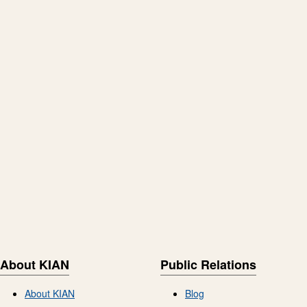
About KIAN
Public Relations
About KIAN
Blog