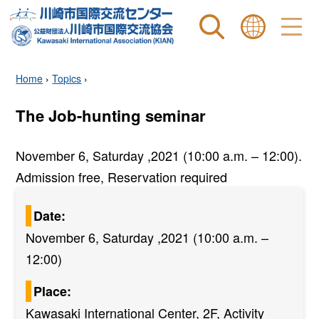
Site search
表示言語 |
Home
›
Topics
›
The Job-hunting seminar
November 6, Saturday ,2021 (10:00 a.m. – 12:00).
Admission free, Reservation required
Date:
November 6, Saturday ,2021 (10:00 a.m. –
12:00)
Place:
Kawasaki International Center, 2F, Activity